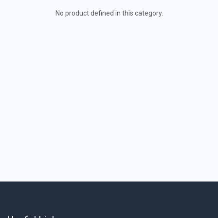
No product defined in this category.