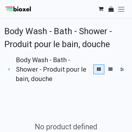
Skip to Content
Body Wash - Bath - Shower -
Produit pour le bain, douche
Body Wash - Bath -
Shower - Produit pour le
bain, douche
No product defined