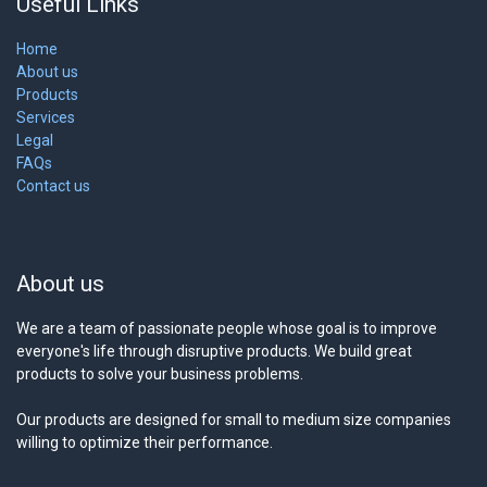
Useful Links
Home
About us
Products
Services
Legal
FAQs
Contact us
About us
We are a team of passionate people whose goal is to improve
everyone's life through disruptive products. We build great
products to solve your business problems.
Our products are designed for small to medium size companies
willing to optimize their performance.