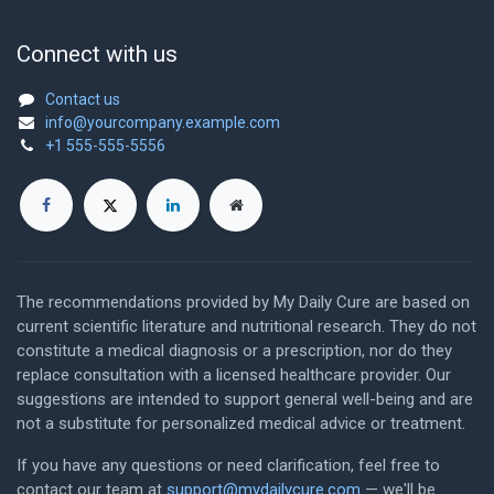
Connect with us
Contact us
info@yourcompany.example.com
+1 555-555-5556
The recommendations provided by My Daily Cure are based on
current scientific literature and nutritional research. They do not
constitute a medical diagnosis or a prescription, nor do they
replace consultation with a licensed healthcare provider. Our
suggestions are intended to support general well-being and are
not a substitute for personalized medical advice or treatment.
If you have any questions or need clarification, feel free to
contact our team at
support@mydailycure.com
— we'll be