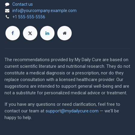
Contact us
info@yourcompany.example.com
+1 555-555-5556
The recommendations provided by My Daily Cure are based on
current scientific literature and nutritional research. They do not
constitute a medical diagnosis or a prescription, nor do they
replace consultation with a licensed healthcare provider. Our
suggestions are intended to support general well-being and are
not a substitute for personalized medical advice or treatment.
If you have any questions or need clarification, feel free to
contact our team at
support@mydailycure.com
— we'll be
happy to help.