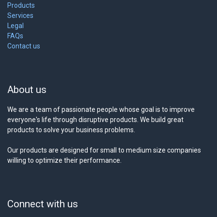
Products
Services
Legal
FAQs
Contact us
About us
We are a team of passionate people whose goal is to improve
everyone's life through disruptive products. We build great
products to solve your business problems.
Our products are designed for small to medium size companies
willing to optimize their performance.
Connect with us