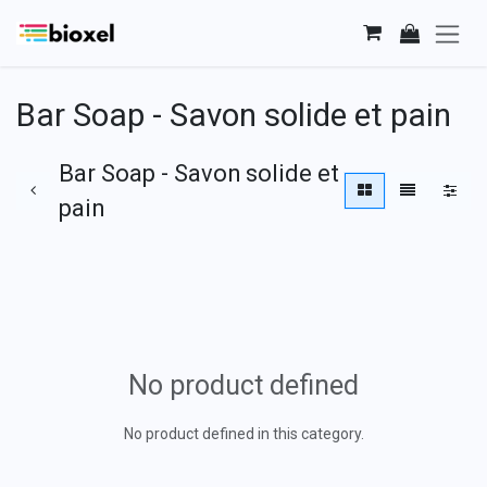
Skip to Content
Bar Soap - Savon solide et pain
Bar Soap - Savon solide et
pain
No product defined
No product defined in this category.