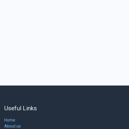
Useful Links
Home
About us