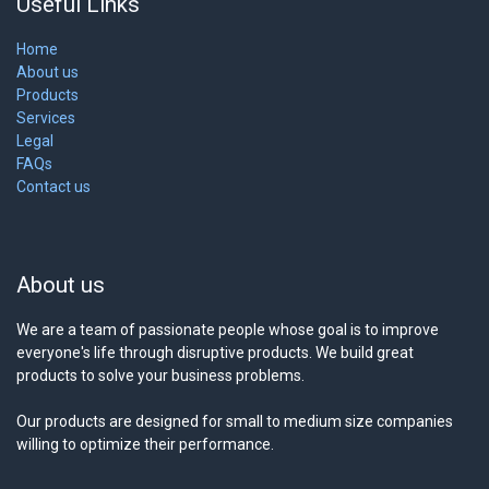
Useful Links
Home
About us
Products
Services
Legal
FAQs
Contact us
About us
We are a team of passionate people whose goal is to improve
everyone's life through disruptive products. We build great
products to solve your business problems.
Our products are designed for small to medium size companies
willing to optimize their performance.