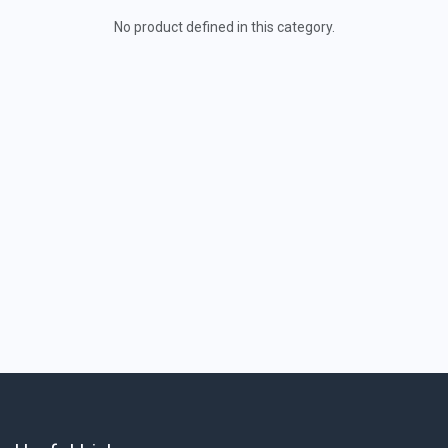
No product defined in this category.