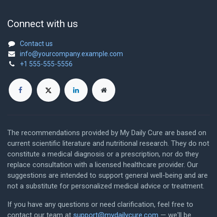
Connect with us
Contact us
info@yourcompany.example.com
+1 555-555-5556
The recommendations provided by My Daily Cure are based on
current scientific literature and nutritional research. They do not
constitute a medical diagnosis or a prescription, nor do they
replace consultation with a licensed healthcare provider. Our
suggestions are intended to support general well-being and are
not a substitute for personalized medical advice or treatment.
If you have any questions or need clarification, feel free to
contact our team at
support@mydailycure.com
— we'll be