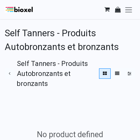
Skip to Content
Self Tanners - Produits
Autobronzants et bronzants
Self Tanners - Produits
Autobronzants et
bronzants
No product defined