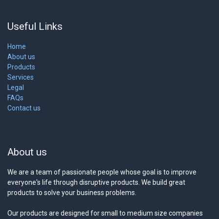
Useful Links
Home
About us
Products
Services
Legal
FAQs
Contact us
About us
We are a team of passionate people whose goal is to improve
everyone's life through disruptive products. We build great
products to solve your business problems.
Our products are designed for small to medium size companies