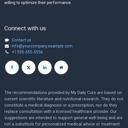
willing to optimize their performance.
Connect with us
Contact us
info@yourcompany.example.com
+1 555-555-5556
The recommendations provided by My Daily Cure are based on
current scientific literature and nutritional research. They do not
constitute a medical diagnosis or a prescription, nor do they
replace consultation with a licensed healthcare provider. Our
suggestions are intended to support general well-being and are
not a substitute for personalized medical advice or treatment.