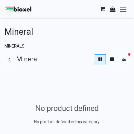
Skip to Content
Mineral
MINERALS
fi
Mineral
No product defined
No product defined in this category.