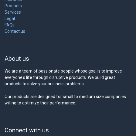
Products
Services
Legal
FAQs
Contact us
About us
We are a team of passionate people whose goal is to improve
everyone's life through disruptive products. We build great
products to solve your business problems.
Our products are designed for small to medium size companies
willing to optimize their performance.
Connect with us