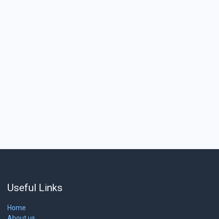
Useful Links
Home
About us