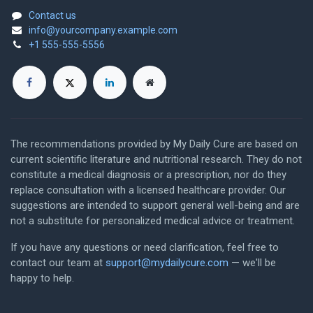
Contact us
info@yourcompany.example.com
+1 555-555-5556
The recommendations provided by My Daily Cure are based on
current scientific literature and nutritional research. They do not
constitute a medical diagnosis or a prescription, nor do they
replace consultation with a licensed healthcare provider. Our
suggestions are intended to support general well-being and are
not a substitute for personalized medical advice or treatment.
If you have any questions or need clarification, feel free to
contact our team at
support@mydailycure.com
— we'll be
happy to help.