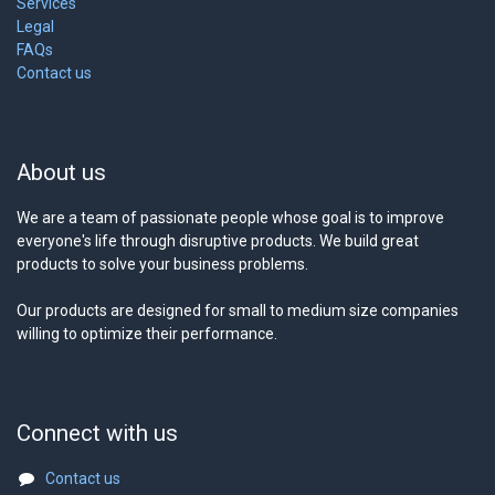
Services
Legal
FAQs
Contact us
About us
We are a team of passionate people whose goal is to improve
everyone's life through disruptive products. We build great
products to solve your business problems.
Our products are designed for small to medium size companies
willing to optimize their performance.
Connect with us
Contact us