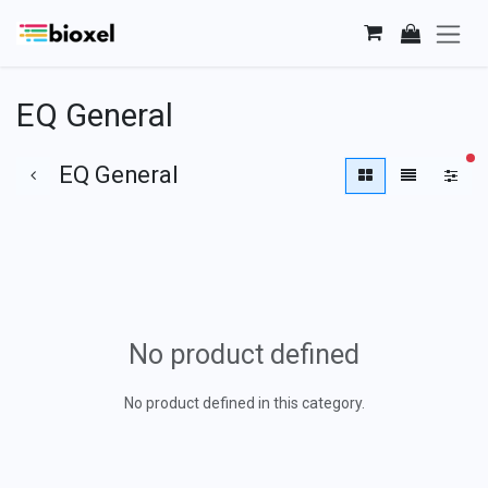
Skip to Content
EQ General
fi
EQ General
No product defined
No product defined in this category.