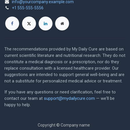
info@yourcompany.example.com
+1 555-555-5556
The recommendations provided by My Daily Cure are based on
current scientific literature and nutritional research. They do not
constitute a medical diagnosis or a prescription, nor do they
replace consultation with a licensed healthcare provider. Our
suggestions are intended to support general well-being and are
not a substitute for personalized medical advice or treatment.
If you have any questions or need clarification, feel free to
contact our team at
support@mydailycure.com
— we'll be
happy to help.
Copyright © Company name