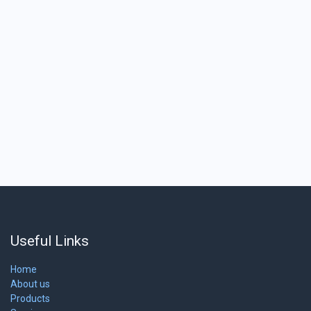
Useful Links
Home
About us
Products