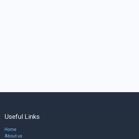
Useful Links
Home
About us