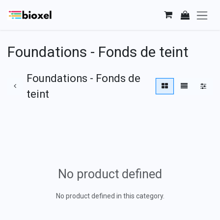
Skip to Content
Foundations - Fonds de teint
Foundations - Fonds de
teint
No product defined
No product defined in this category.