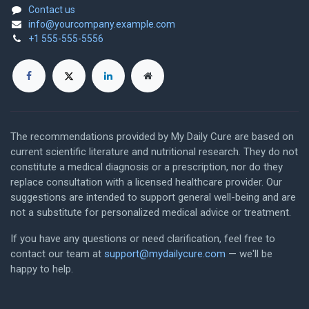
Contact us
info@yourcompany.example.com
+1 555-555-5556
The recommendations provided by My Daily Cure are based on
current scientific literature and nutritional research. They do not
constitute a medical diagnosis or a prescription, nor do they
replace consultation with a licensed healthcare provider. Our
suggestions are intended to support general well-being and are
not a substitute for personalized medical advice or treatment.
If you have any questions or need clarification, feel free to
contact our team at
support@mydailycure.com
— we'll be
happy to help.