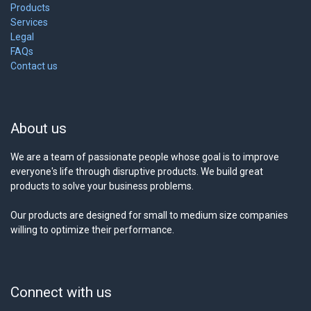
Products
Services
Legal
FAQs
Contact us
About us
We are a team of passionate people whose goal is to improve
everyone's life through disruptive products. We build great
products to solve your business problems.
Our products are designed for small to medium size companies
willing to optimize their performance.
Connect with us