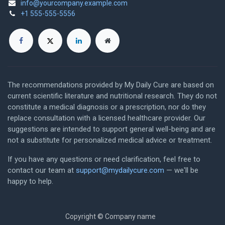
info@yourcompany.example.com
+1 555-555-5556
The recommendations provided by My Daily Cure are based on
current scientific literature and nutritional research. They do not
constitute a medical diagnosis or a prescription, nor do they
replace consultation with a licensed healthcare provider. Our
suggestions are intended to support general well-being and are
not a substitute for personalized medical advice or treatment.
If you have any questions or need clarification, feel free to
contact our team at
support@mydailycure.com
— we'll be
happy to help.
Copyright © Company name