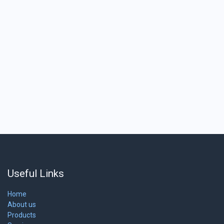
Useful Links
Home
About us
Products