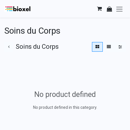
Skip to Content
Soins du Corps
Soins du Corps
No product defined
No product defined in this category.