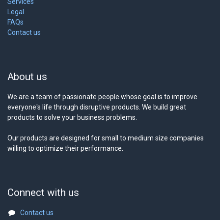
Services
Legal
FAQs
Contact us
About us
We are a team of passionate people whose goal is to improve
everyone's life through disruptive products. We build great
products to solve your business problems.
Our products are designed for small to medium size companies
willing to optimize their performance.
Connect with us
Contact us